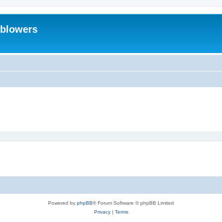
eblowers
Powered by
phpBB
® Forum Software © phpBB Limited
Privacy
|
Terms