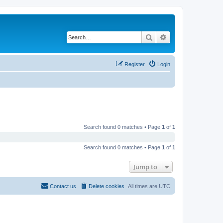
Search
Advanced search
Register
Login
Search found 0 matches • Page
1
of
1
Search found 0 matches • Page
1
of
1
Jump to
Contact us
Delete cookies
All times are
UTC