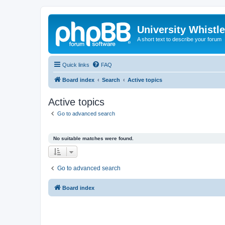
University Whistl
A short text to describe your forum
Quick links
FAQ
Board index
Search
Active topics
Active topics
Go to advanced search
No suitable matches were found.
Go to advanced search
Board index