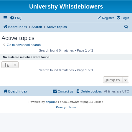
University Whistleblowers
FAQ
Register
Login
S
Board index
Search
Active topics
e
Active topics
a
Go to advanced search
r
Search found 0 matches • Page
1
of
1
c
No suitable matches were found.
h
Search found 0 matches • Page
1
of
1
Jump to
Board index
Contact us
Delete cookies
All times are
UTC
Powered by
phpBB
® Forum Software © phpBB Limited
Privacy
|
Terms