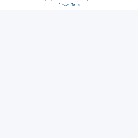
Privacy
|
Terms