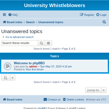
University Whistleblowers
FAQ
Register
Login
S
Board index
Search
Unanswered topics
e
Unanswered topics
a
Go to advanced search
r
Search
Advanced search
c
Search found 1 match • Page
1
of
1
h
Topics
Welcome to phpBB3
Last post by
admin
«
Sun May 07, 2023 4:16 pm
Posted in
Your first forum
Search found 1 match • Page
1
of
1
Jump to
Board index
Contact us
Delete cookies
All times are
UTC
Powered by
phpBB
® Forum Software © phpBB Limited