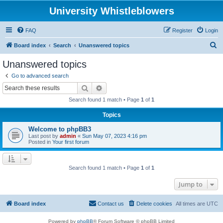
University Whistleblowers
FAQ
Register
Login
S
Board index
Search
Unanswered topics
e
Unanswered topics
a
Go to advanced search
r
Search
Advanced search
c
Search found 1 match • Page
1
of
1
h
Topics
Welcome to phpBB3
Last post by
admin
«
Sun May 07, 2023 4:16 pm
Posted in
Your first forum
Search found 1 match • Page
1
of
1
Jump to
Board index
Contact us
Delete cookies
All times are
UTC
Powered by
phpBB
® Forum Software © phpBB Limited