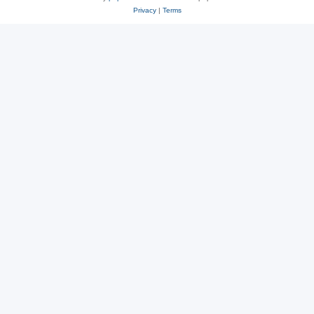
Privacy
|
Terms