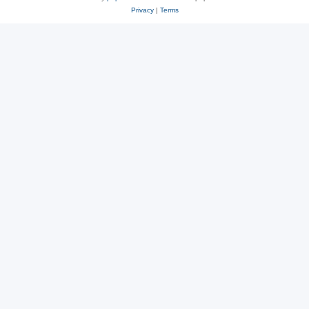
Privacy
|
Terms