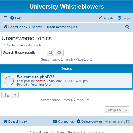
University Whistleblowers
FAQ
Register
Login
S
Board index
Search
Unanswered topics
e
Unanswered topics
a
Go to advanced search
r
Search
Advanced search
c
Search found 1 match • Page
1
of
1
h
Topics
Welcome to phpBB3
Last post by
admin
«
Sun May 07, 2023 4:16 pm
Posted in
Your first forum
Search found 1 match • Page
1
of
1
Jump to
Board index
Contact us
Delete cookies
All times are
UTC
Powered by
phpBB
® Forum Software © phpBB Limited