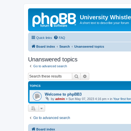
University Whistl
A short text to describe your forum
Quick links
FAQ
Board index
Search
Unanswered topics
Unanswered topics
Go to advanced search
Search
Advanced search
TOPICS
Welcome to phpBB3
by
admin
»
Sun May 07, 2023 4:16 pm
» in
Your first fo
Go to advanced search
Board index