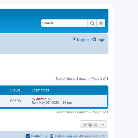
Search
Advanced search
Register
Login
Search found 1 match • Page
1
of
1
VIEWS
LAST POST
L
by
admin
V
89606
a
Sun May 07, 2023 4:16 pm
s
i
t
Search found 1 match • Page
1
of
1
p
e
o
s
Jump to
w
t
s
Contact us
Delete cookies
All times are
UTC