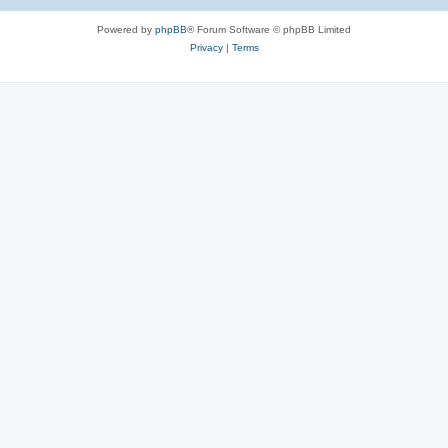
e
Powered by
phpBB
® Forum Software © phpBB Limited
s
Privacy
|
Terms