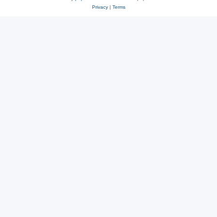
Privacy
|
Terms