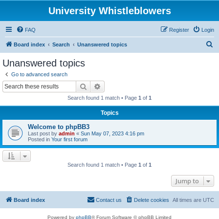
University Whistleblowers
FAQ
Register
Login
S
Board index
Search
Unanswered topics
e
Unanswered topics
a
Go to advanced search
r
Search
Advanced search
c
Search found 1 match • Page
1
of
1
h
Topics
Welcome to phpBB3
Last post by
admin
«
Sun May 07, 2023 4:16 pm
Posted in
Your first forum
Search found 1 match • Page
1
of
1
Jump to
Board index
Contact us
Delete cookies
All times are
UTC
Powered by
phpBB
® Forum Software © phpBB Limited