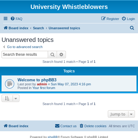
University Whistleblowers
FAQ
Register
Login
S
Board index
Search
Unanswered topics
e
Unanswered topics
a
Go to advanced search
r
Search
Advanced search
c
Search found 1 match • Page
1
of
1
h
Topics
Welcome to phpBB3
Last post by
admin
«
Sun May 07, 2023 4:16 pm
Posted in
Your first forum
Search found 1 match • Page
1
of
1
Jump to
Board index
Contact us
Delete cookies
All times are
UTC
Powered by
phpBB
® Forum Software © phpBB Limited