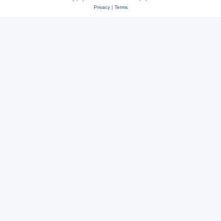
Privacy
|
Terms