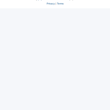
Privacy
|
Terms