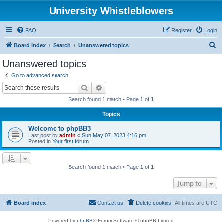
University Whistleblowers
FAQ
Register
Login
S
Board index
Search
Unanswered topics
e
Unanswered topics
a
Go to advanced search
r
Search
Advanced search
c
Search found 1 match • Page
1
of
1
h
Topics
Welcome to phpBB3
Last post by
admin
«
Sun May 07, 2023 4:16 pm
Posted in
Your first forum
Search found 1 match • Page
1
of
1
Jump to
Board index
Contact us
Delete cookies
All times are
UTC
Powered by
phpBB
® Forum Software © phpBB Limited