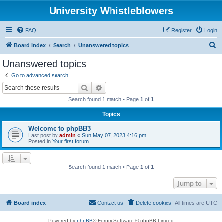
University Whistleblowers
FAQ
Register
Login
S
Board index
Search
Unanswered topics
e
Unanswered topics
a
Go to advanced search
r
Search
Advanced search
c
Search found 1 match • Page
1
of
1
h
Topics
Welcome to phpBB3
Last post by
admin
«
Sun May 07, 2023 4:16 pm
Posted in
Your first forum
Search found 1 match • Page
1
of
1
Jump to
Board index
Contact us
Delete cookies
All times are
UTC
Powered by
phpBB
® Forum Software © phpBB Limited