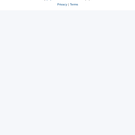
Privacy
|
Terms