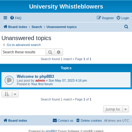
University Whistleblowers
FAQ
Register
Login
S
Board index
Search
Unanswered topics
e
Unanswered topics
a
Go to advanced search
r
Search
Advanced search
c
Search found 1 match • Page
1
of
1
h
Topics
Welcome to phpBB3
Last post by
admin
«
Sun May 07, 2023 4:16 pm
Posted in
Your first forum
Search found 1 match • Page
1
of
1
Jump to
Board index
Contact us
Delete cookies
All times are
UTC
Powered by
phpBB
® Forum Software © phpBB Limited