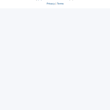
Privacy
|
Terms