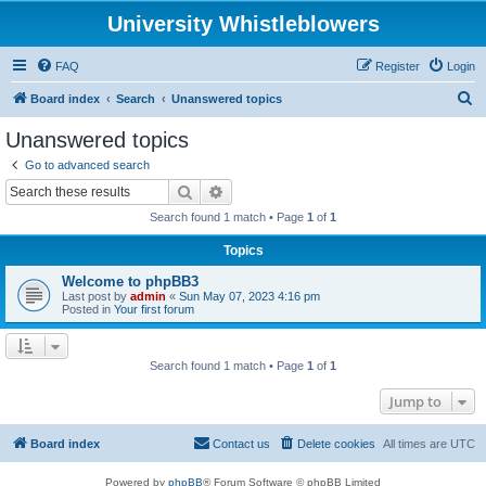
University Whistleblowers
FAQ
Register
Login
S
Board index
Search
Unanswered topics
e
Unanswered topics
a
Go to advanced search
r
Search
Advanced search
c
Search found 1 match • Page
1
of
1
h
Topics
Welcome to phpBB3
Last post by
admin
«
Sun May 07, 2023 4:16 pm
Posted in
Your first forum
Search found 1 match • Page
1
of
1
Jump to
Board index
Contact us
Delete cookies
All times are
UTC
Powered by
phpBB
® Forum Software © phpBB Limited