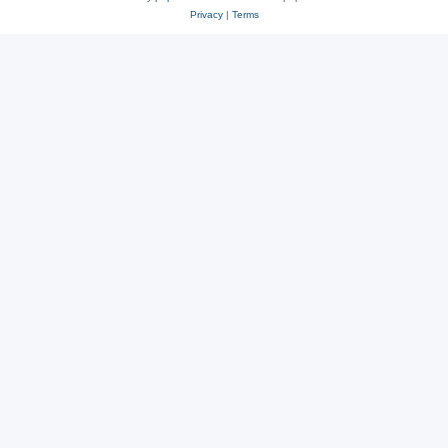
Privacy
|
Terms