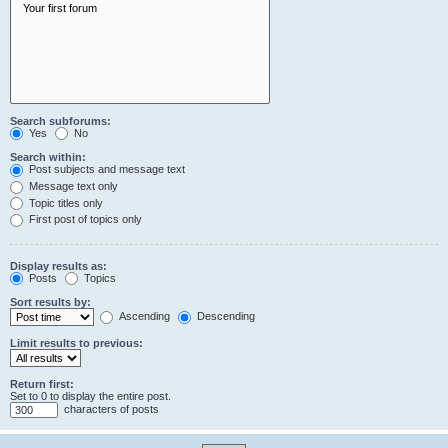
Search subforums:
Yes
No
Search within:
Post subjects and message text
Message text only
Topic titles only
First post of topics only
Display results as:
Posts
Topics
Sort results by:
Ascending
Descending
Limit results to previous:
Return first:
Set to 0 to display the entire post.
characters of posts