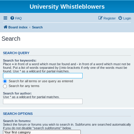
University Whistleblowers
FAQ
Register
Login
Board index
Search
Search
SEARCH QUERY
Search for keywords:
Place
+
in front of a word which must be found and
-
in front of a word which must not be
found. Put a list of words separated by
|
into brackets if only one of the words must be
found. Use * as a wildcard for partial matches.
Search for all terms or use query as entered
Search for any terms
Search for author:
Use * as a wildcard for partial matches.
SEARCH OPTIONS
Search in forums:
Select the forum or forums you wish to search in. Subforums are searched automatically
if you do not disable “search subforums“ below.