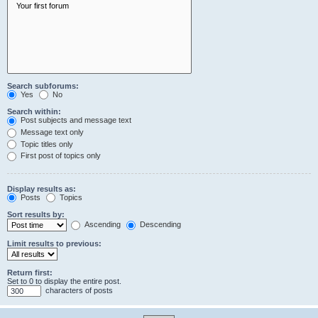
Search subforums:
Yes
No
Search within:
Post subjects and message text
Message text only
Topic titles only
First post of topics only
Display results as:
Posts
Topics
Sort results by:
Ascending
Descending
Limit results to previous:
Return first:
Set to 0 to display the entire post.
characters of posts