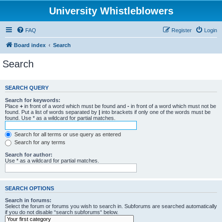
University Whistleblowers
FAQ
Register
Login
Board index
Search
Search
SEARCH QUERY
Search for keywords:
Place
+
in front of a word which must be found and
-
in front of a word which must not be
found. Put a list of words separated by
|
into brackets if only one of the words must be
found. Use * as a wildcard for partial matches.
Search for all terms or use query as entered
Search for any terms
Search for author:
Use * as a wildcard for partial matches.
SEARCH OPTIONS
Search in forums:
Select the forum or forums you wish to search in. Subforums are searched automatically
if you do not disable “search subforums“ below.