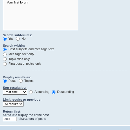
Search subforums:
Yes
No
Search within:
Post subjects and message text
Message text only
Topic titles only
First post of topics only
Display results as:
Posts
Topics
Sort results by:
Ascending
Descending
Limit results to previous:
Return first:
Set to 0 to display the entire post.
characters of posts