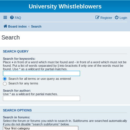
University Whistleblowers
FAQ
Register
Login
Board index
Search
Search
SEARCH QUERY
Search for keywords:
Place
+
in front of a word which must be found and
-
in front of a word which must not be
found. Put a list of words separated by
|
into brackets if only one of the words must be
found. Use * as a wildcard for partial matches.
Search for all terms or use query as entered
Search for any terms
Search for author:
Use * as a wildcard for partial matches.
SEARCH OPTIONS
Search in forums:
Select the forum or forums you wish to search in. Subforums are searched automatically
if you do not disable “search subforums“ below.