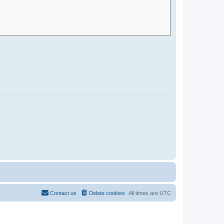
Contact us
Delete cookies
All times are
UTC