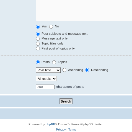
Yes
No
Post subjects and message text
Message text only
Topic titles only
First post of topics only
Posts
Topics
Ascending
Descending
characters of posts
Powered by
phpBB
® Forum Software © phpBB Limited
Privacy
|
Terms