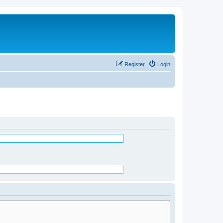
Register
Login