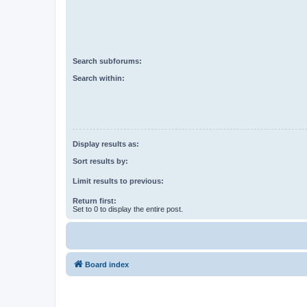
Search subforums:
Search within:
Display results as:
Sort results by:
Limit results to previous:
Return first:
Set to 0 to display the entire post.
Board index