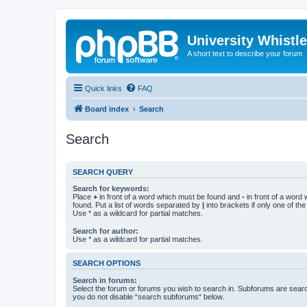
University Whistl
A short text to describe your forum
Quick links
FAQ
Board index
Search
Search
SEARCH QUERY
Search for keywords:
Place
+
in front of a word which must be found and
-
in front of a word
found. Put a list of words separated by
|
into brackets if only one of th
Use * as a wildcard for partial matches.
Search for author:
Use * as a wildcard for partial matches.
SEARCH OPTIONS
Search in forums:
Select the forum or forums you wish to search in. Subforums are searc
you do not disable “search subforums“ below.