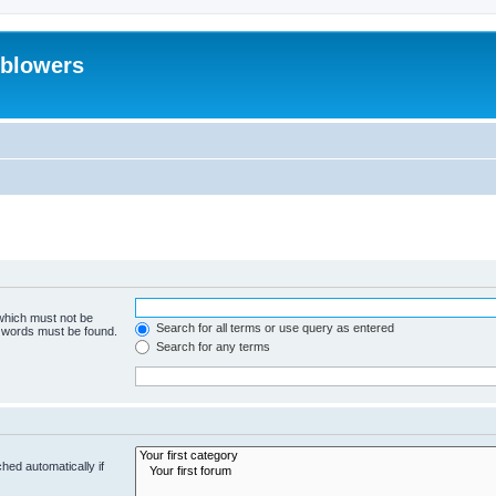
eblowers
 which must not be
Search for all terms or use query as entered
e words must be found.
Search for any terms
hed automatically if