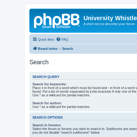
University Whistl
A short text to describe your forum
Quick links
FAQ
Board index
Search
Search
SEARCH QUERY
Search for keywords:
Place
+
in front of a word which must be found and
-
in front of a word
found. Put a list of words separated by
|
into brackets if only one of th
Use * as a wildcard for partial matches.
Search for author:
Use * as a wildcard for partial matches.
SEARCH OPTIONS
Search in forums:
Select the forum or forums you wish to search in. Subforums are searc
you do not disable “search subforums“ below.