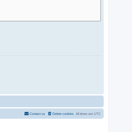
Contact us
Delete cookies
All times are
UTC