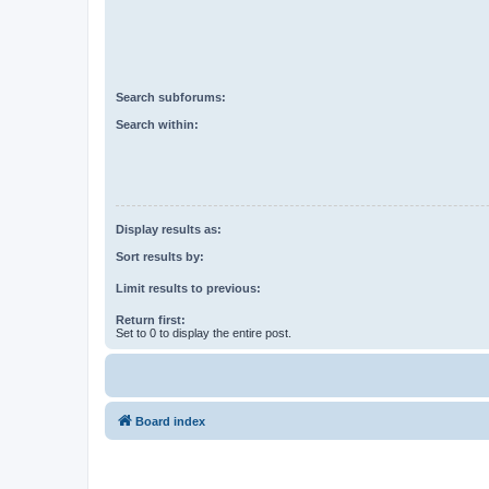
Search subforums:
Search within:
Display results as:
Sort results by:
Limit results to previous:
Return first:
Set to 0 to display the entire post.
Board index