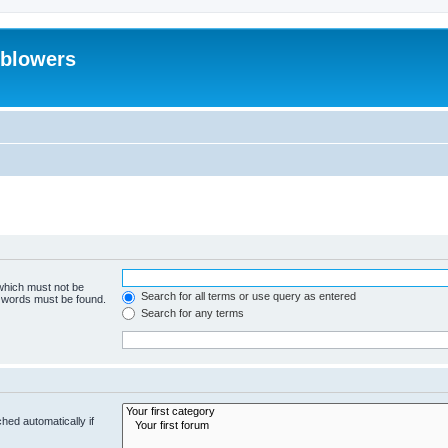
eblowers
 which must not be
Search for all terms or use query as entered
e words must be found.
Search for any terms
hed automatically if