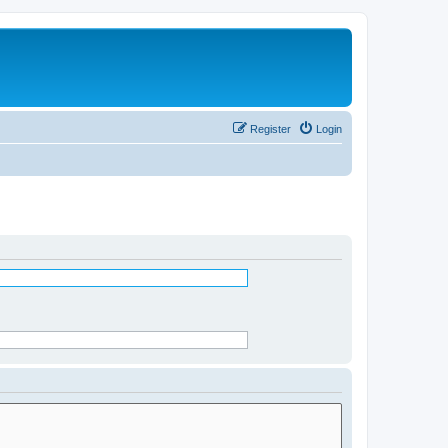
Register
Login