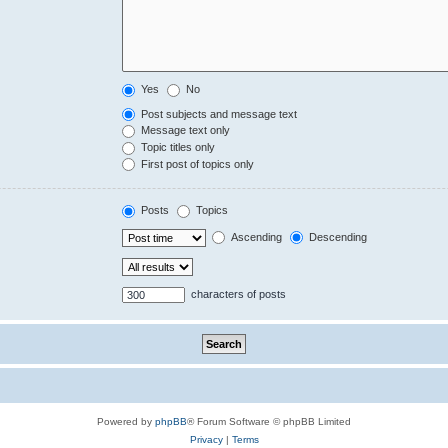
Yes
No
Post subjects and message text
Message text only
Topic titles only
First post of topics only
Posts
Topics
Ascending
Descending
characters of posts
Powered by
phpBB
® Forum Software © phpBB Limited
Privacy
|
Terms