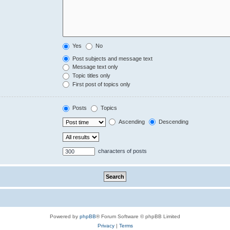
Yes
No
Post subjects and message text
Message text only
Topic titles only
First post of topics only
Posts
Topics
Ascending
Descending
characters of posts
Powered by
phpBB
® Forum Software © phpBB Limited
Privacy
|
Terms