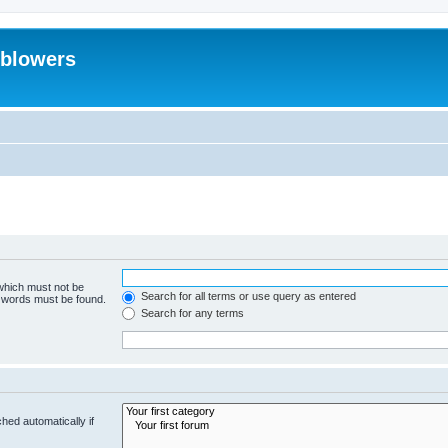
eblowers
 which must not be
Search for all terms or use query as entered
e words must be found.
Search for any terms
hed automatically if