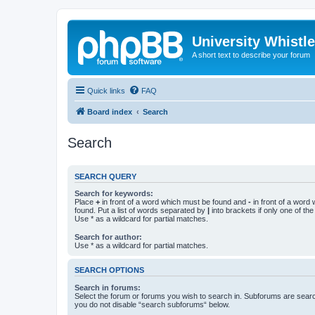
University Whistl
A short text to describe your forum
Quick links
FAQ
Board index
Search
Search
SEARCH QUERY
Search for keywords:
Place
+
in front of a word which must be found and
-
in front of a word
found. Put a list of words separated by
|
into brackets if only one of th
Use * as a wildcard for partial matches.
Search for author:
Use * as a wildcard for partial matches.
SEARCH OPTIONS
Search in forums:
Select the forum or forums you wish to search in. Subforums are searc
you do not disable “search subforums“ below.