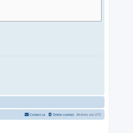
Contact us
Delete cookies
All times are
UTC