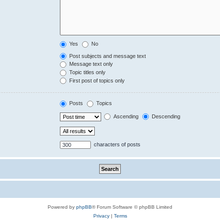
Yes
No
Post subjects and message text
Message text only
Topic titles only
First post of topics only
Posts
Topics
Ascending
Descending
characters of posts
Powered by
phpBB
® Forum Software © phpBB Limited
Privacy
|
Terms