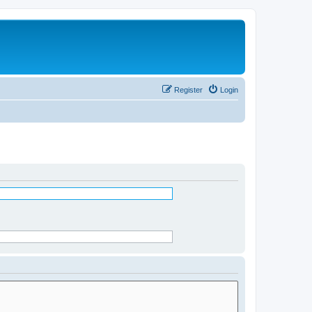
Register
Login