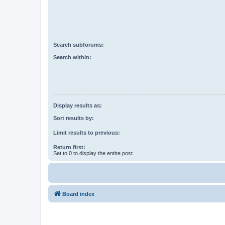
Search subforums:
Search within:
Display results as:
Sort results by:
Limit results to previous:
Return first:
Set to 0 to display the entire post.
Board index