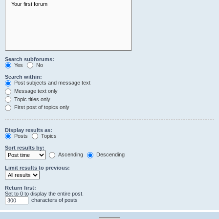
Search subforums:
Yes
No
Search within:
Post subjects and message text
Message text only
Topic titles only
First post of topics only
Display results as:
Posts
Topics
Sort results by:
Ascending
Descending
Limit results to previous:
Return first:
Set to 0 to display the entire post.
characters of posts