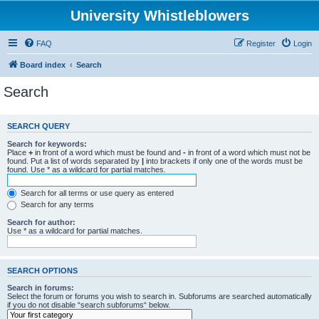
University Whistleblowers
FAQ
Register
Login
Board index
Search
Search
SEARCH QUERY
Search for keywords:
Place
+
in front of a word which must be found and
-
in front of a word which must not be
found. Put a list of words separated by
|
into brackets if only one of the words must be
found. Use * as a wildcard for partial matches.
Search for all terms or use query as entered
Search for any terms
Search for author:
Use * as a wildcard for partial matches.
SEARCH OPTIONS
Search in forums:
Select the forum or forums you wish to search in. Subforums are searched automatically
if you do not disable “search subforums“ below.