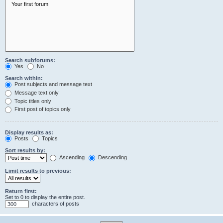
Search subforums:
Yes
No
Search within:
Post subjects and message text
Message text only
Topic titles only
First post of topics only
Display results as:
Posts
Topics
Sort results by:
Ascending
Descending
Limit results to previous:
Return first:
Set to 0 to display the entire post.
characters of posts