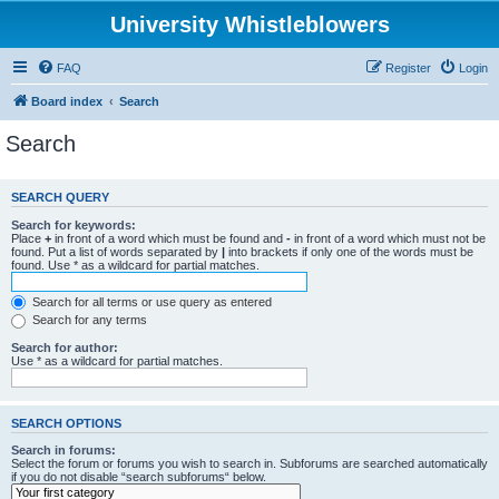
University Whistleblowers
FAQ
Register
Login
Board index
Search
Search
SEARCH QUERY
Search for keywords:
Place
+
in front of a word which must be found and
-
in front of a word which must not be
found. Put a list of words separated by
|
into brackets if only one of the words must be
found. Use * as a wildcard for partial matches.
Search for all terms or use query as entered
Search for any terms
Search for author:
Use * as a wildcard for partial matches.
SEARCH OPTIONS
Search in forums:
Select the forum or forums you wish to search in. Subforums are searched automatically
if you do not disable “search subforums“ below.