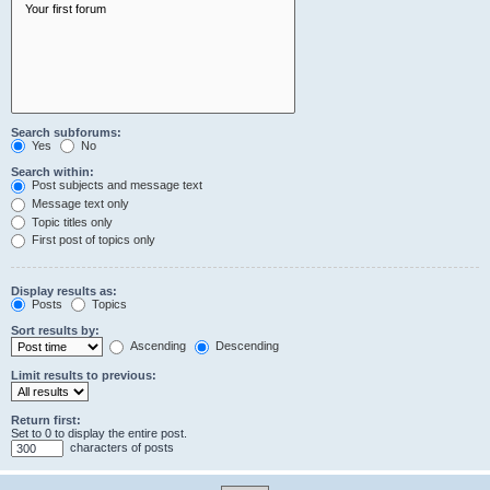
Search subforums:
Yes
No
Search within:
Post subjects and message text
Message text only
Topic titles only
First post of topics only
Display results as:
Posts
Topics
Sort results by:
Ascending
Descending
Limit results to previous:
Return first:
Set to 0 to display the entire post.
characters of posts