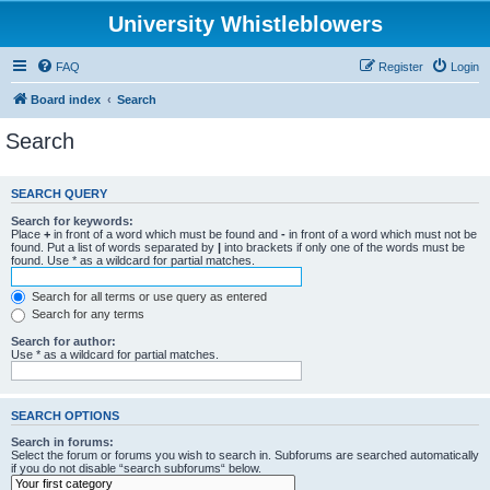
University Whistleblowers
FAQ
Register
Login
Board index
Search
Search
SEARCH QUERY
Search for keywords:
Place
+
in front of a word which must be found and
-
in front of a word which must not be
found. Put a list of words separated by
|
into brackets if only one of the words must be
found. Use * as a wildcard for partial matches.
Search for all terms or use query as entered
Search for any terms
Search for author:
Use * as a wildcard for partial matches.
SEARCH OPTIONS
Search in forums:
Select the forum or forums you wish to search in. Subforums are searched automatically
if you do not disable “search subforums“ below.