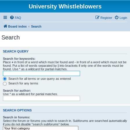
University Whistleblowers
FAQ
Register
Login
Board index
Search
Search
SEARCH QUERY
Search for keywords:
Place
+
in front of a word which must be found and
-
in front of a word which must not be
found. Put a list of words separated by
|
into brackets if only one of the words must be
found. Use * as a wildcard for partial matches.
Search for all terms or use query as entered
Search for any terms
Search for author:
Use * as a wildcard for partial matches.
SEARCH OPTIONS
Search in forums:
Select the forum or forums you wish to search in. Subforums are searched automatically
if you do not disable “search subforums“ below.