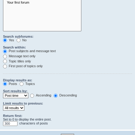
Search subforums:
Yes
No
Search within:
Post subjects and message text
Message text only
Topic titles only
First post of topics only
Display results as:
Posts
Topics
Sort results by:
Ascending
Descending
Limit results to previous:
Return first:
Set to 0 to display the entire post.
characters of posts