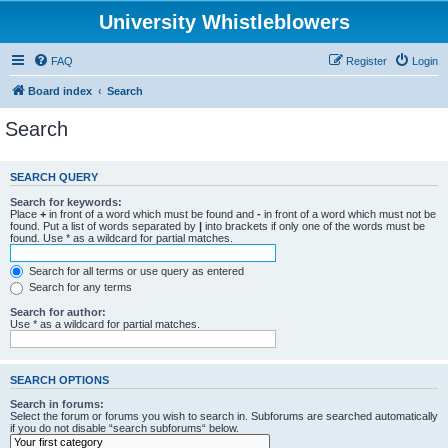
University Whistleblowers
FAQ
Register
Login
Board index
Search
Search
SEARCH QUERY
Search for keywords:
Place
+
in front of a word which must be found and
-
in front of a word which must not be
found. Put a list of words separated by
|
into brackets if only one of the words must be
found. Use * as a wildcard for partial matches.
Search for all terms or use query as entered
Search for any terms
Search for author:
Use * as a wildcard for partial matches.
SEARCH OPTIONS
Search in forums:
Select the forum or forums you wish to search in. Subforums are searched automatically
if you do not disable “search subforums“ below.