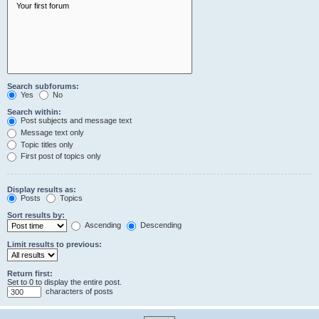
Search subforums:
Yes
No
Search within:
Post subjects and message text
Message text only
Topic titles only
First post of topics only
Display results as:
Posts
Topics
Sort results by:
Ascending
Descending
Limit results to previous:
Return first:
Set to 0 to display the entire post.
characters of posts