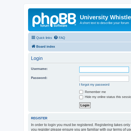
University Whistl
A short text to describe your forum
Quick links
FAQ
Board index
Login
Username:
Password:
I forgot my password
Remember me
Hide my online status this sessi
REGISTER
In order to login you must be registered. Registering takes onl
you register please ensure you are familiar with our terms of 