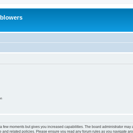
eblowers
on
y a few moments but gives you increased capabilities. The board administrator may a
use and related policies. Please ensure you read any forum rules as you navigate ar