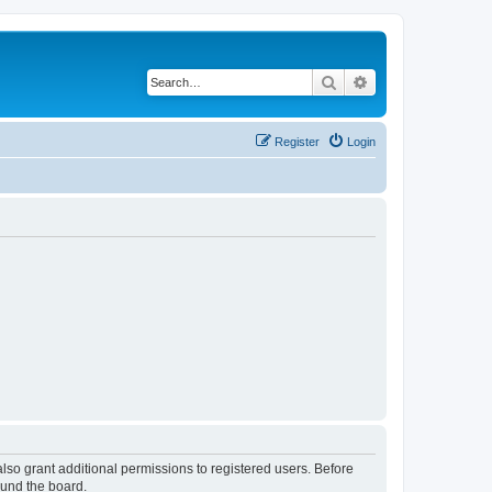
Search
Advanced search
Register
Login
lso grant additional permissions to registered users. Before
ound the board.