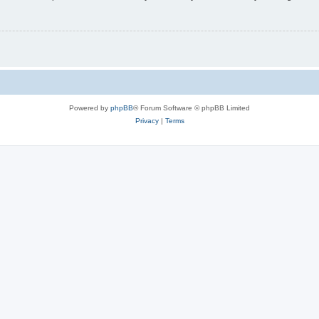
Powered by
phpBB
® Forum Software © phpBB Limited
Privacy
|
Terms