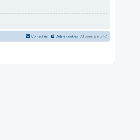
Contact us
Delete cookies
All times are
UTC