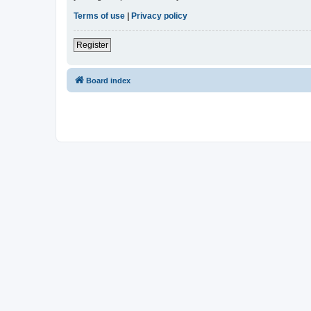
Terms of use
|
Privacy policy
Register
Board index