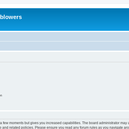
eblowers
on
y a few moments but gives you increased capabilities. The board administrator may a
use and related policies. Please ensure you read any forum rules as you navigate ar