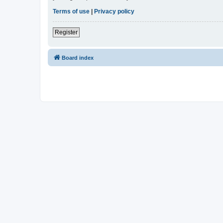
Terms of use
|
Privacy policy
Register
Board index