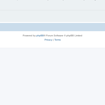
Powered by
phpBB
® Forum Software © phpBB Limited
Privacy
|
Terms