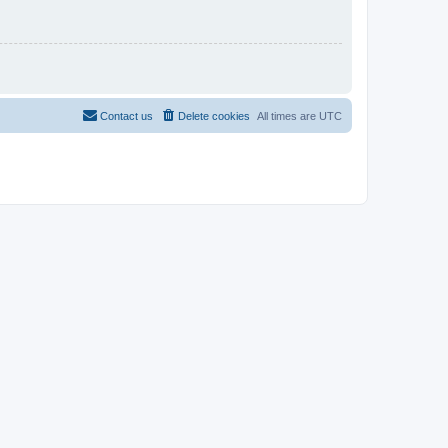
Contact us
Delete cookies
All times are
UTC