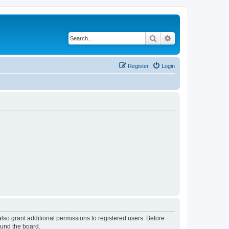
Search
Advanced search
Register
Login
lso grant additional permissions to registered users. Before
ound the board.