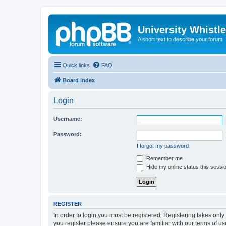
University Whistl
A short text to describe your forum
Quick links
FAQ
Board index
Login
Username:
Password:
I forgot my password
Remember me
Hide my online status this sessi
REGISTER
In order to login you must be registered. Registering takes onl
you register please ensure you are familiar with our terms of 