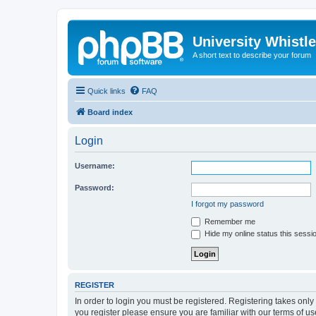
University Whistl
A short text to describe your forum
Quick links
FAQ
Board index
Login
Username:
Password:
I forgot my password
Remember me
Hide my online status this sessi
REGISTER
In order to login you must be registered. Registering takes onl
you register please ensure you are familiar with our terms of 