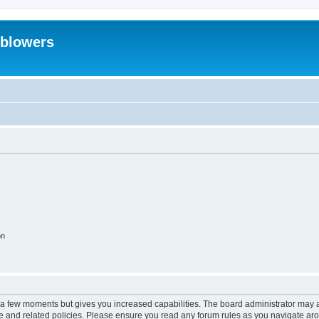
eblowers
on
y a few moments but gives you increased capabilities. The board administrator may a
use and related policies. Please ensure you read any forum rules as you navigate ar