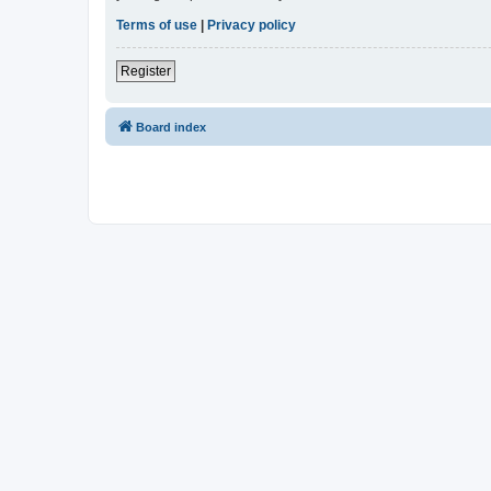
Terms of use
|
Privacy policy
Register
Board index