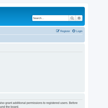
Search
Advanced search
Register
Login
lso grant additional permissions to registered users. Before
ound the board.