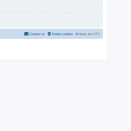
Contact us
Delete cookies
All times are
UTC