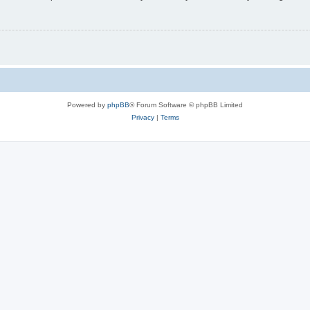
Powered by
phpBB
® Forum Software © phpBB Limited
Privacy
|
Terms