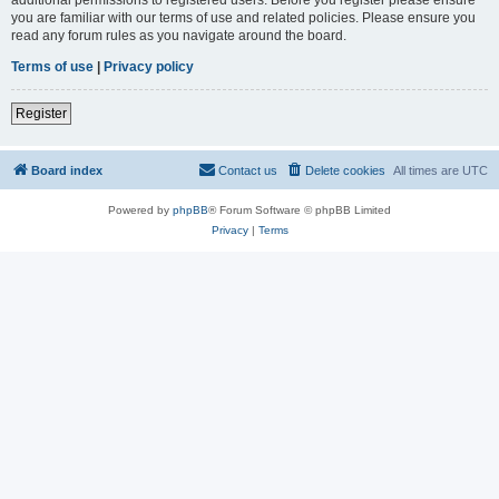
you are familiar with our terms of use and related policies. Please ensure you
read any forum rules as you navigate around the board.
Terms of use
|
Privacy policy
Register
Board index
Contact us
Delete cookies
All times are
UTC
Powered by
phpBB
® Forum Software © phpBB Limited
Privacy
|
Terms