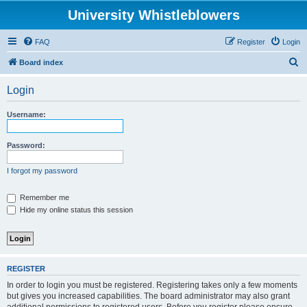
University Whistleblowers
FAQ
Register
Login
S
Board index
e
Login
a
r
Username:
c
h
Password:
I forgot my password
Remember me
Hide my online status this session
REGISTER
In order to login you must be registered. Registering takes only a few moments
but gives you increased capabilities. The board administrator may also grant
additional permissions to registered users. Before you register please ensure