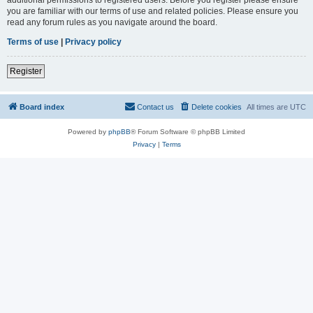
you are familiar with our terms of use and related policies. Please ensure you
read any forum rules as you navigate around the board.
Terms of use
|
Privacy policy
Register
Board index
Contact us
Delete cookies
All times are
UTC
Powered by
phpBB
® Forum Software © phpBB Limited
Privacy
|
Terms