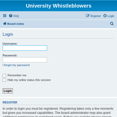
University Whistleblowers
FAQ
Register
Login
S
Board index
e
Login
a
r
Username:
c
h
Password:
I forgot my password
Remember me
Hide my online status this session
REGISTER
In order to login you must be registered. Registering takes only a few moments
but gives you increased capabilities. The board administrator may also grant
additional permissions to registered users. Before you register please ensure