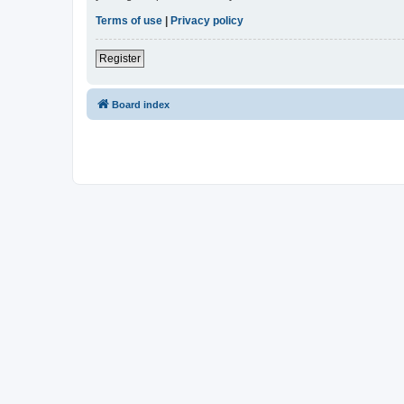
Terms of use
|
Privacy policy
Register
Board index