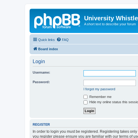
University Whistl
A short text to describe your forum
Quick links
FAQ
Board index
Login
Username:
Password:
I forgot my password
Remember me
Hide my online status this sessi
REGISTER
In order to login you must be registered. Registering takes onl
you register please ensure you are familiar with our terms of 