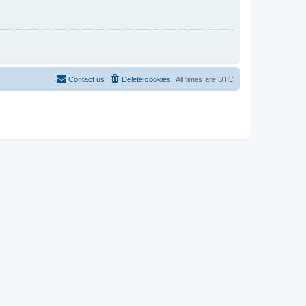
Contact us
Delete cookies
All times are
UTC