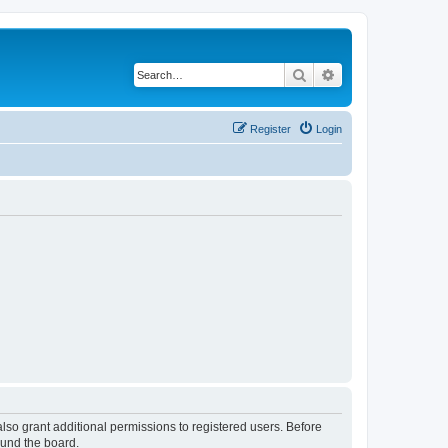
Search
Advanced search
Register
Login
lso grant additional permissions to registered users. Before
ound the board.