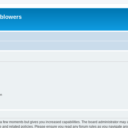
eblowers
on
y a few moments but gives you increased capabilities. The board administrator may a
use and related policies. Please ensure you read any forum rules as you navigate ar