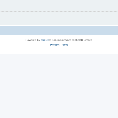
Powered by
phpBB
® Forum Software © phpBB Limited
Privacy
|
Terms