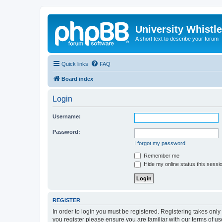
University Whistl
A short text to describe your forum
Quick links
FAQ
Board index
Login
Username:
Password:
I forgot my password
Remember me
Hide my online status this sessi
REGISTER
In order to login you must be registered. Registering takes onl
you register please ensure you are familiar with our terms of 