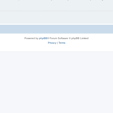
Powered by
phpBB
® Forum Software © phpBB Limited
Privacy
|
Terms