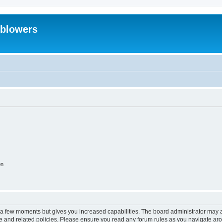
eblowers
on
y a few moments but gives you increased capabilities. The board administrator may a
use and related policies. Please ensure you read any forum rules as you navigate ar