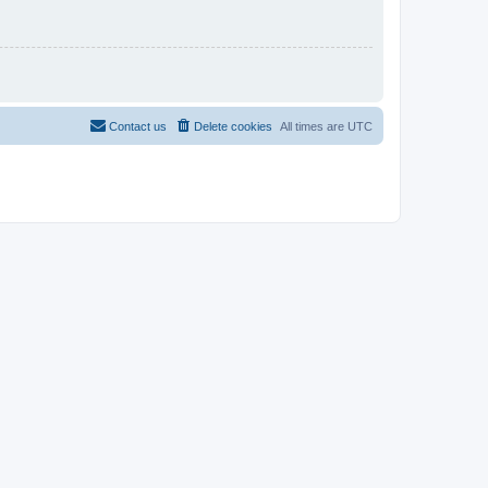
Contact us
Delete cookies
All times are
UTC