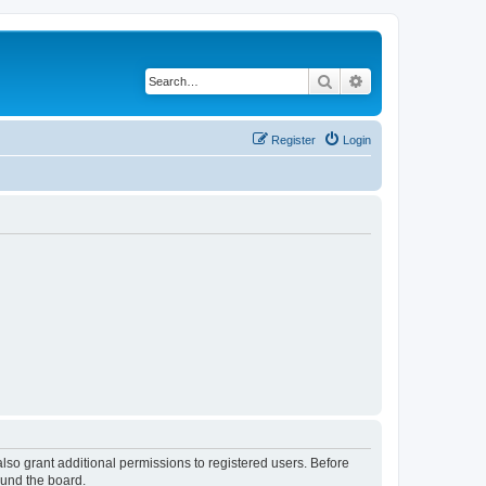
Search
Advanced search
Register
Login
lso grant additional permissions to registered users. Before
ound the board.