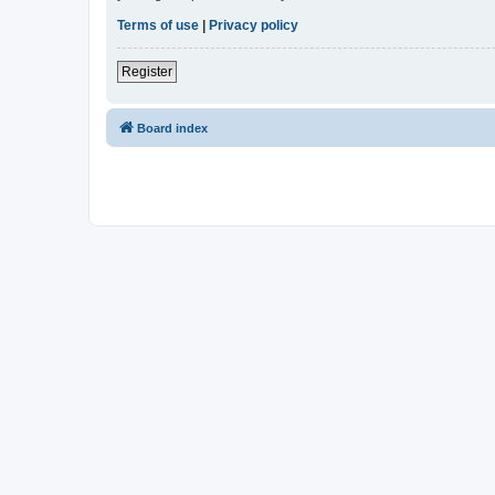
Terms of use
|
Privacy policy
Register
Board index