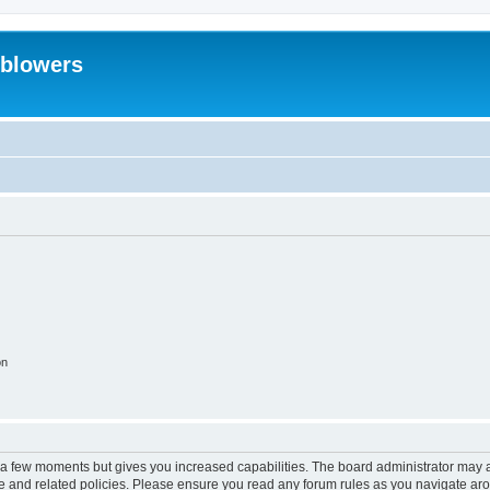
eblowers
on
y a few moments but gives you increased capabilities. The board administrator may a
use and related policies. Please ensure you read any forum rules as you navigate ar