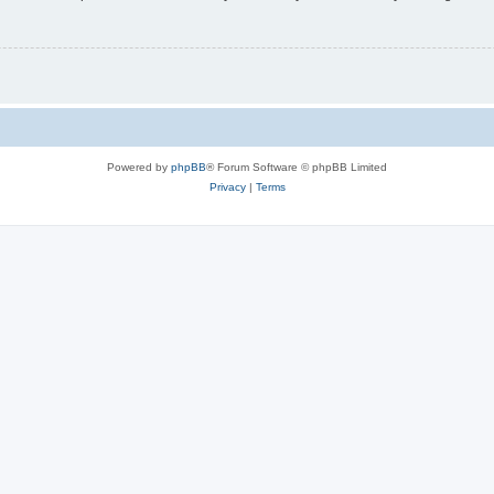
Powered by
phpBB
® Forum Software © phpBB Limited
Privacy
|
Terms