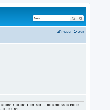
Search
Advanced search
Register
Login
lso grant additional permissions to registered users. Before
ound the board.