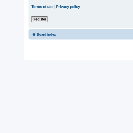
Terms of use
|
Privacy policy
Register
Board index