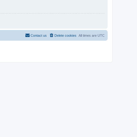
Contact us
Delete cookies
All times are
UTC