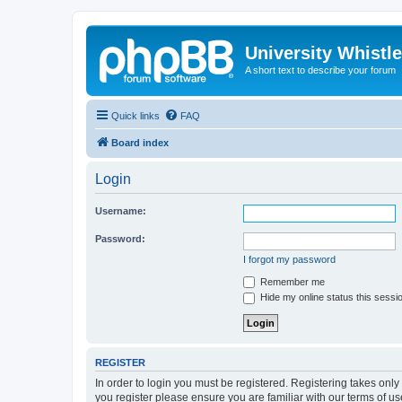
University Whistl
A short text to describe your forum
Quick links
FAQ
Board index
Login
Username:
Password:
I forgot my password
Remember me
Hide my online status this sessi
REGISTER
In order to login you must be registered. Registering takes onl
you register please ensure you are familiar with our terms of 