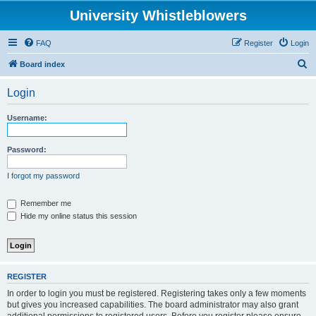
University Whistleblowers
FAQ
Register
Login
S
Board index
e
Login
a
r
Username:
c
h
Password:
I forgot my password
Remember me
Hide my online status this session
REGISTER
In order to login you must be registered. Registering takes only a few moments
but gives you increased capabilities. The board administrator may also grant
additional permissions to registered users. Before you register please ensure