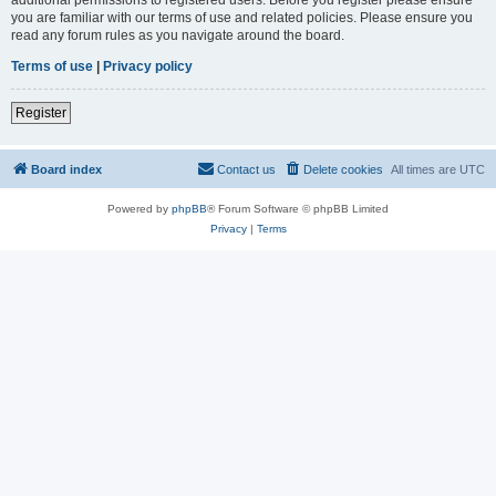
you are familiar with our terms of use and related policies. Please ensure you
read any forum rules as you navigate around the board.
Terms of use
|
Privacy policy
Register
Board index
Contact us
Delete cookies
All times are
UTC
Powered by
phpBB
® Forum Software © phpBB Limited
Privacy
|
Terms