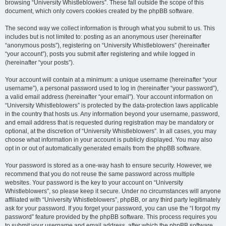
browsing “University Whistleblowers”. These fall outside the scope of this
document, which only covers cookies created by the phpBB software.
The second way we collect information is through what you submit to us. This
includes but is not limited to: posting as an anonymous user (hereinafter
“anonymous posts”), registering on “University Whistleblowers” (hereinafter
“your account”), posts you submit after registering and while logged in
(hereinafter “your posts”).
Your account will contain at a minimum: a unique username (hereinafter “your
username”), a personal password used to log in (hereinafter “your password”),
a valid email address (hereinafter “your email”). Your account information on
“University Whistleblowers” is protected by the data-protection laws applicable
in the country that hosts us. Any information beyond your username, password,
and email address that is requested during registration may be mandatory or
optional, at the discretion of “University Whistleblowers”. In all cases, you may
choose what information in your account is publicly displayed. You may also
opt in or out of automatically generated emails from the phpBB software.
Your password is stored as a one-way hash to ensure security. However, we
recommend that you do not reuse the same password across multiple
websites. Your password is the key to your account on “University
Whistleblowers”, so please keep it secure. Under no circumstances will anyone
affiliated with “University Whistleblowers”, phpBB, or any third party legitimately
ask for your password. If you forget your password, you can use the “I forgot my
password” feature provided by the phpBB software. This process requires you
to submit your username and email address, after which the phpBB software