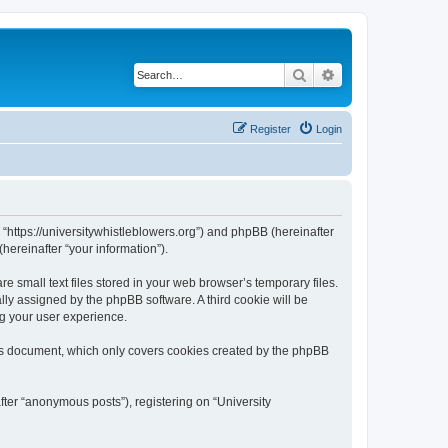
Search
Advanced search
Register
Login
, “https://universitywhistleblowers.org”) and phpBB (hereinafter
hereinafter “your information”).
 small text files stored in your web browser’s temporary files.
ally assigned by the phpBB software. A third cookie will be
ng your user experience.
his document, which only covers cookies created by the phpBB
fter “anonymous posts”), registering on “University