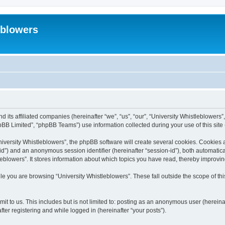
eblowers
d its affiliated companies (hereinafter “we”, “us”, “our”, “University Whistleblowers”
BB Limited”, “phpBB Teams”) use information collected during your use of this site (
versity Whistleblowers”, the phpBB software will create several cookies. Cookies are
r-id”) and an anonymous session identifier (hereinafter “session-id”), both automatic
eblowers”. It stores information about which topics you have read, thereby improvi
e you are browsing “University Whistleblowers”. These fall outside the scope of t
t to us. This includes but is not limited to: posting as an anonymous user (hereina
ter registering and while logged in (hereinafter “your posts”).