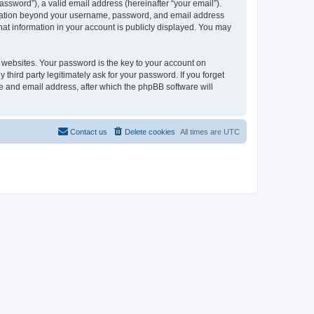
ssword”), a valid email address (hereinafter “your email”).
formation beyond your username, password, and email address
hat information in your account is publicly displayed. You may
websites. Your password is the key to your account on
third party legitimately ask for your password. If you forget
e and email address, after which the phpBB software will
Contact us
Delete cookies
All times are
UTC