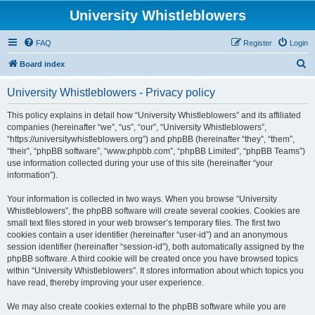
University Whistleblowers
FAQ
Register
Login
S
Board index
e
University Whistleblowers - Privacy policy
a
r
This policy explains in detail how “University Whistleblowers” and its affiliated
companies (hereinafter “we”, “us”, “our”, “University Whistleblowers”,
c
“https://universitywhistleblowers.org”) and phpBB (hereinafter “they”, “them”,
h
“their”, “phpBB software”, “www.phpbb.com”, “phpBB Limited”, “phpBB Teams”)
use information collected during your use of this site (hereinafter “your
information”).
Your information is collected in two ways. When you browse “University
Whistleblowers”, the phpBB software will create several cookies. Cookies are
small text files stored in your web browser’s temporary files. The first two
cookies contain a user identifier (hereinafter “user-id”) and an anonymous
session identifier (hereinafter “session-id”), both automatically assigned by the
phpBB software. A third cookie will be created once you have browsed topics
within “University Whistleblowers”. It stores information about which topics you
have read, thereby improving your user experience.
We may also create cookies external to the phpBB software while you are