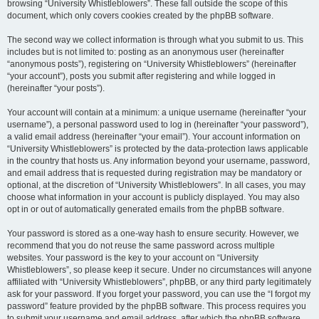
browsing “University Whistleblowers”. These fall outside the scope of this
document, which only covers cookies created by the phpBB software.
The second way we collect information is through what you submit to us. This
includes but is not limited to: posting as an anonymous user (hereinafter
“anonymous posts”), registering on “University Whistleblowers” (hereinafter
“your account”), posts you submit after registering and while logged in
(hereinafter “your posts”).
Your account will contain at a minimum: a unique username (hereinafter “your
username”), a personal password used to log in (hereinafter “your password”),
a valid email address (hereinafter “your email”). Your account information on
“University Whistleblowers” is protected by the data-protection laws applicable
in the country that hosts us. Any information beyond your username, password,
and email address that is requested during registration may be mandatory or
optional, at the discretion of “University Whistleblowers”. In all cases, you may
choose what information in your account is publicly displayed. You may also
opt in or out of automatically generated emails from the phpBB software.
Your password is stored as a one-way hash to ensure security. However, we
recommend that you do not reuse the same password across multiple
websites. Your password is the key to your account on “University
Whistleblowers”, so please keep it secure. Under no circumstances will anyone
affiliated with “University Whistleblowers”, phpBB, or any third party legitimately
ask for your password. If you forget your password, you can use the “I forgot my
password” feature provided by the phpBB software. This process requires you
to submit your username and email address, after which the phpBB software