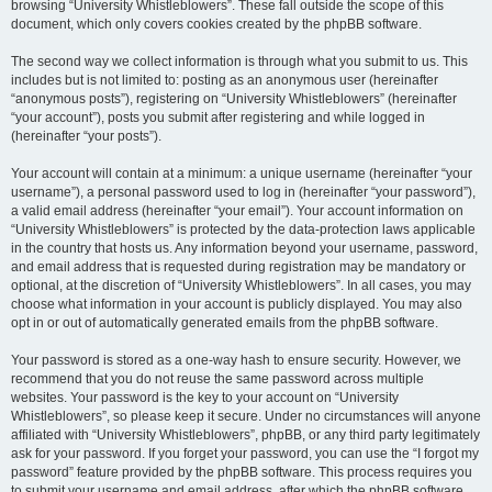
browsing “University Whistleblowers”. These fall outside the scope of this
document, which only covers cookies created by the phpBB software.
The second way we collect information is through what you submit to us. This
includes but is not limited to: posting as an anonymous user (hereinafter
“anonymous posts”), registering on “University Whistleblowers” (hereinafter
“your account”), posts you submit after registering and while logged in
(hereinafter “your posts”).
Your account will contain at a minimum: a unique username (hereinafter “your
username”), a personal password used to log in (hereinafter “your password”),
a valid email address (hereinafter “your email”). Your account information on
“University Whistleblowers” is protected by the data-protection laws applicable
in the country that hosts us. Any information beyond your username, password,
and email address that is requested during registration may be mandatory or
optional, at the discretion of “University Whistleblowers”. In all cases, you may
choose what information in your account is publicly displayed. You may also
opt in or out of automatically generated emails from the phpBB software.
Your password is stored as a one-way hash to ensure security. However, we
recommend that you do not reuse the same password across multiple
websites. Your password is the key to your account on “University
Whistleblowers”, so please keep it secure. Under no circumstances will anyone
affiliated with “University Whistleblowers”, phpBB, or any third party legitimately
ask for your password. If you forget your password, you can use the “I forgot my
password” feature provided by the phpBB software. This process requires you
to submit your username and email address, after which the phpBB software