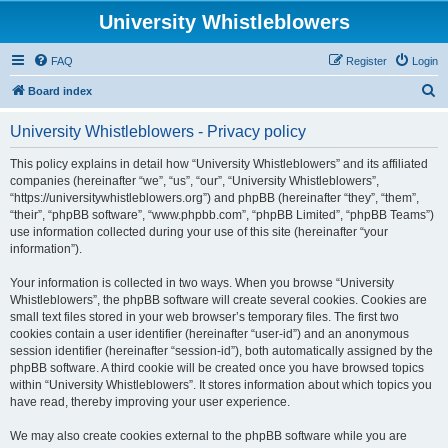
University Whistleblowers
FAQ
Register
Login
S
Board index
e
University Whistleblowers - Privacy policy
a
r
This policy explains in detail how “University Whistleblowers” and its affiliated
companies (hereinafter “we”, “us”, “our”, “University Whistleblowers”,
c
“https://universitywhistleblowers.org”) and phpBB (hereinafter “they”, “them”,
h
“their”, “phpBB software”, “www.phpbb.com”, “phpBB Limited”, “phpBB Teams”)
use information collected during your use of this site (hereinafter “your
information”).
Your information is collected in two ways. When you browse “University
Whistleblowers”, the phpBB software will create several cookies. Cookies are
small text files stored in your web browser’s temporary files. The first two
cookies contain a user identifier (hereinafter “user-id”) and an anonymous
session identifier (hereinafter “session-id”), both automatically assigned by the
phpBB software. A third cookie will be created once you have browsed topics
within “University Whistleblowers”. It stores information about which topics you
have read, thereby improving your user experience.
We may also create cookies external to the phpBB software while you are