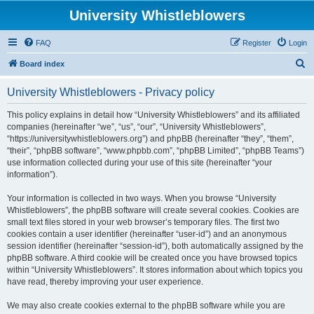
University Whistleblowers
FAQ
Register
Login
S
Board index
e
University Whistleblowers - Privacy policy
a
r
This policy explains in detail how “University Whistleblowers” and its affiliated
companies (hereinafter “we”, “us”, “our”, “University Whistleblowers”,
c
“https://universitywhistleblowers.org”) and phpBB (hereinafter “they”, “them”,
h
“their”, “phpBB software”, “www.phpbb.com”, “phpBB Limited”, “phpBB Teams”)
use information collected during your use of this site (hereinafter “your
information”).
Your information is collected in two ways. When you browse “University
Whistleblowers”, the phpBB software will create several cookies. Cookies are
small text files stored in your web browser’s temporary files. The first two
cookies contain a user identifier (hereinafter “user-id”) and an anonymous
session identifier (hereinafter “session-id”), both automatically assigned by the
phpBB software. A third cookie will be created once you have browsed topics
within “University Whistleblowers”. It stores information about which topics you
have read, thereby improving your user experience.
We may also create cookies external to the phpBB software while you are