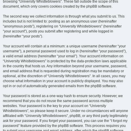
browsing “University Whistleblowers”. These fall outside the scope of this
document, which only covers cookies created by the phpBB software.
The second way we collect information is through what you submit to us. This
includes but is not limited to: posting as an anonymous user (hereinafter
“anonymous posts”), registering on “University Whistleblowers” (hereinafter
“your account”), posts you submit after registering and while logged in
(hereinafter “your posts”).
Your account will contain at a minimum: a unique username (hereinafter “your
username”), a personal password used to log in (hereinafter “your password”),
a valid email address (hereinafter “your email”). Your account information on
“University Whistleblowers” is protected by the data-protection laws applicable
in the country that hosts us. Any information beyond your username, password,
and email address that is requested during registration may be mandatory or
optional, at the discretion of “University Whistleblowers”. In all cases, you may
choose what information in your account is publicly displayed. You may also
opt in or out of automatically generated emails from the phpBB software.
Your password is stored as a one-way hash to ensure security. However, we
recommend that you do not reuse the same password across multiple
websites. Your password is the key to your account on “University
Whistleblowers”, so please keep it secure. Under no circumstances will anyone
affiliated with “University Whistleblowers”, phpBB, or any third party legitimately
ask for your password. If you forget your password, you can use the “I forgot my
password” feature provided by the phpBB software. This process requires you
to submit your username and email address, after which the phpBB software