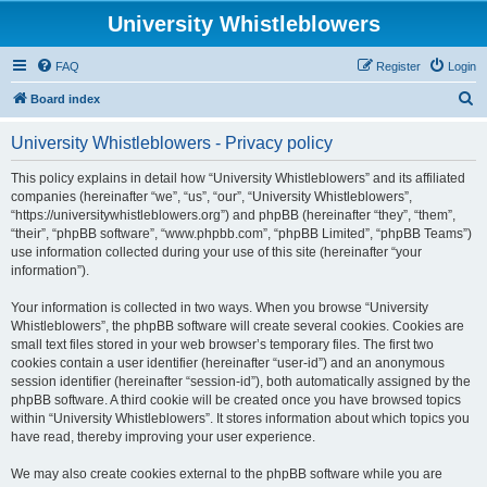
University Whistleblowers
FAQ
Register
Login
S
Board index
e
University Whistleblowers - Privacy policy
a
r
This policy explains in detail how “University Whistleblowers” and its affiliated
companies (hereinafter “we”, “us”, “our”, “University Whistleblowers”,
c
“https://universitywhistleblowers.org”) and phpBB (hereinafter “they”, “them”,
h
“their”, “phpBB software”, “www.phpbb.com”, “phpBB Limited”, “phpBB Teams”)
use information collected during your use of this site (hereinafter “your
information”).
Your information is collected in two ways. When you browse “University
Whistleblowers”, the phpBB software will create several cookies. Cookies are
small text files stored in your web browser’s temporary files. The first two
cookies contain a user identifier (hereinafter “user-id”) and an anonymous
session identifier (hereinafter “session-id”), both automatically assigned by the
phpBB software. A third cookie will be created once you have browsed topics
within “University Whistleblowers”. It stores information about which topics you
have read, thereby improving your user experience.
We may also create cookies external to the phpBB software while you are