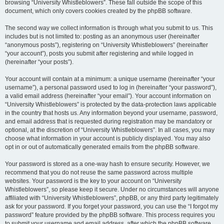
browsing “University Whistleblowers”. These fall outside the scope of this
document, which only covers cookies created by the phpBB software.
The second way we collect information is through what you submit to us. This
includes but is not limited to: posting as an anonymous user (hereinafter
“anonymous posts”), registering on “University Whistleblowers” (hereinafter
“your account”), posts you submit after registering and while logged in
(hereinafter “your posts”).
Your account will contain at a minimum: a unique username (hereinafter “your
username”), a personal password used to log in (hereinafter “your password”),
a valid email address (hereinafter “your email”). Your account information on
“University Whistleblowers” is protected by the data-protection laws applicable
in the country that hosts us. Any information beyond your username, password,
and email address that is requested during registration may be mandatory or
optional, at the discretion of “University Whistleblowers”. In all cases, you may
choose what information in your account is publicly displayed. You may also
opt in or out of automatically generated emails from the phpBB software.
Your password is stored as a one-way hash to ensure security. However, we
recommend that you do not reuse the same password across multiple
websites. Your password is the key to your account on “University
Whistleblowers”, so please keep it secure. Under no circumstances will anyone
affiliated with “University Whistleblowers”, phpBB, or any third party legitimately
ask for your password. If you forget your password, you can use the “I forgot my
password” feature provided by the phpBB software. This process requires you
to submit your username and email address, after which the phpBB software