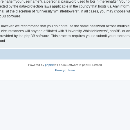
inafter “your username”), a personal password used to log in (hereinafter “your pa
tected by the data-protection laws applicable in the country that hosts us. Any in
al, at the discretion of “University Whistleblowers”. In all cases, you may choose w
hpBB software.
. However, we recommend that you do not reuse the same password across multiple 
circumstances will anyone affiliated with “University Whistleblowers”, phpBB, or any 
 provided by the phpBB software. This process requires you to submit your usernam
unt.
Powered by
phpBB
® Forum Software © phpBB Limited
Privacy
|
Terms