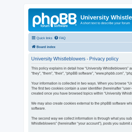
University Whistl
A short text to describe your forum
Quick links
FAQ
Board index
University Whistleblowers - Privacy policy
This policy explains in detail how “University Whistleblowers” an
“they”, “them”, “their”, “phpBB software”, “www.phpbb.com”, “php
Your information is collected in two ways. When you browse “Uni
The first two cookies contain a user identifier (hereinafter “use
created once you have browsed topics within “University Whistl
We may also create cookies external to the phpBB software whil
software.
The second way we collect information is through what you submi
Whistleblowers” (hereinafter “your account”), posts you submit af