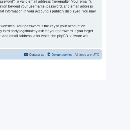
ssword”), a valid email address (hereinafter “your email”).
formation beyond your username, password, and email address
hat information in your account is publicly displayed. You may
websites. Your password is the key to your account on
third party legitimately ask for your password. If you forget
e and email address, after which the phpBB software will
Contact us
Delete cookies
All times are
UTC