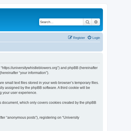
Search
Advanced search
Register
Login
, “https://universitywhistleblowers.org”) and phpBB (hereinafter
hereinafter “your information”).
 small text files stored in your web browser’s temporary files.
ally assigned by the phpBB software. A third cookie will be
ng your user experience.
his document, which only covers cookies created by the phpBB
fter “anonymous posts”), registering on “University