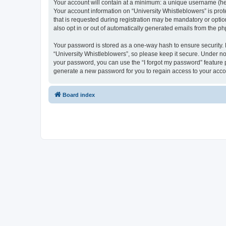
Your account will contain at a minimum: a unique username (here
Your account information on “University Whistleblowers” is pro
that is requested during registration may be mandatory or option
also opt in or out of automatically generated emails from the p
Your password is stored as a one-way hash to ensure security
“University Whistleblowers”, so please keep it secure. Under no 
your password, you can use the “I forgot my password” feature
generate a new password for you to regain access to your acco
Board index