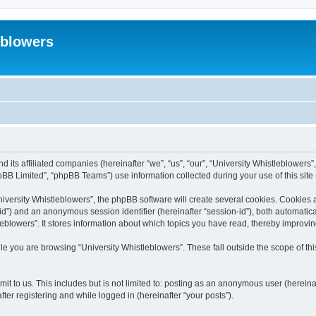
eblowers
d its affiliated companies (hereinafter “we”, “us”, “our”, “University Whistleblowers”
BB Limited”, “phpBB Teams”) use information collected during your use of this site (
versity Whistleblowers”, the phpBB software will create several cookies. Cookies are
r-id”) and an anonymous session identifier (hereinafter “session-id”), both automatic
eblowers”. It stores information about which topics you have read, thereby improvi
e you are browsing “University Whistleblowers”. These fall outside the scope of t
t to us. This includes but is not limited to: posting as an anonymous user (hereina
ter registering and while logged in (hereinafter “your posts”).