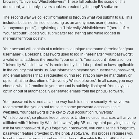
browsing “University Whistleblowers”. These fall outside the scope of this
document, which only covers cookies created by the phpBB software.
The second way we collect information is through what you submit to us. This
includes but is not limited to: posting as an anonymous user (hereinafter
“anonymous posts”), registering on “University Whistleblowers” (hereinafter
“your account”), posts you submit after registering and while logged in
(hereinafter “your posts”).
Your account will contain at a minimum: a unique username (hereinafter “your
username”), a personal password used to log in (hereinafter “your password”),
a valid email address (hereinafter “your email”). Your account information on
“University Whistleblowers” is protected by the data-protection laws applicable
in the country that hosts us. Any information beyond your username, password,
and email address that is requested during registration may be mandatory or
optional, at the discretion of “University Whistleblowers”. In all cases, you may
choose what information in your account is publicly displayed. You may also
opt in or out of automatically generated emails from the phpBB software.
Your password is stored as a one-way hash to ensure security. However, we
recommend that you do not reuse the same password across multiple
websites. Your password is the key to your account on “University
Whistleblowers”, so please keep it secure. Under no circumstances will anyone
affiliated with “University Whistleblowers”, phpBB, or any third party legitimately
ask for your password. If you forget your password, you can use the “I forgot my
password” feature provided by the phpBB software. This process requires you
to submit your username and email address, after which the phpBB software