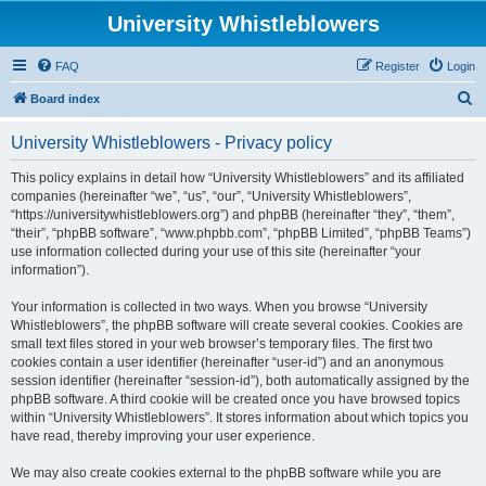
University Whistleblowers
FAQ
Register
Login
S
Board index
e
University Whistleblowers - Privacy policy
a
r
This policy explains in detail how “University Whistleblowers” and its affiliated
companies (hereinafter “we”, “us”, “our”, “University Whistleblowers”,
c
“https://universitywhistleblowers.org”) and phpBB (hereinafter “they”, “them”,
h
“their”, “phpBB software”, “www.phpbb.com”, “phpBB Limited”, “phpBB Teams”)
use information collected during your use of this site (hereinafter “your
information”).
Your information is collected in two ways. When you browse “University
Whistleblowers”, the phpBB software will create several cookies. Cookies are
small text files stored in your web browser’s temporary files. The first two
cookies contain a user identifier (hereinafter “user-id”) and an anonymous
session identifier (hereinafter “session-id”), both automatically assigned by the
phpBB software. A third cookie will be created once you have browsed topics
within “University Whistleblowers”. It stores information about which topics you
have read, thereby improving your user experience.
We may also create cookies external to the phpBB software while you are