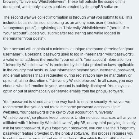
browsing “University Whistleblowers”. These fall outside the scope of this
document, which only covers cookies created by the phpBB software.
The second way we collect information is through what you submit to us. This
includes but is not limited to: posting as an anonymous user (hereinafter
“anonymous posts”), registering on “University Whistleblowers” (hereinafter
“your account”), posts you submit after registering and while logged in
(hereinafter “your posts”).
Your account will contain at a minimum: a unique username (hereinafter “your
username”), a personal password used to log in (hereinafter “your password”),
a valid email address (hereinafter “your email”). Your account information on
“University Whistleblowers” is protected by the data-protection laws applicable
in the country that hosts us. Any information beyond your username, password,
and email address that is requested during registration may be mandatory or
optional, at the discretion of “University Whistleblowers”. In all cases, you may
choose what information in your account is publicly displayed. You may also
opt in or out of automatically generated emails from the phpBB software.
Your password is stored as a one-way hash to ensure security. However, we
recommend that you do not reuse the same password across multiple
websites. Your password is the key to your account on “University
Whistleblowers”, so please keep it secure. Under no circumstances will anyone
affiliated with “University Whistleblowers”, phpBB, or any third party legitimately
ask for your password. If you forget your password, you can use the “I forgot my
password” feature provided by the phpBB software. This process requires you
to submit your username and email address, after which the phpBB software