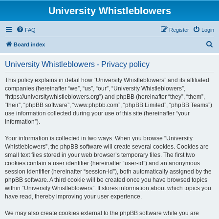
University Whistleblowers
FAQ
Register
Login
S
Board index
e
University Whistleblowers - Privacy policy
a
r
This policy explains in detail how “University Whistleblowers” and its affiliated
companies (hereinafter “we”, “us”, “our”, “University Whistleblowers”,
c
“https://universitywhistleblowers.org”) and phpBB (hereinafter “they”, “them”,
h
“their”, “phpBB software”, “www.phpbb.com”, “phpBB Limited”, “phpBB Teams”)
use information collected during your use of this site (hereinafter “your
information”).
Your information is collected in two ways. When you browse “University
Whistleblowers”, the phpBB software will create several cookies. Cookies are
small text files stored in your web browser’s temporary files. The first two
cookies contain a user identifier (hereinafter “user-id”) and an anonymous
session identifier (hereinafter “session-id”), both automatically assigned by the
phpBB software. A third cookie will be created once you have browsed topics
within “University Whistleblowers”. It stores information about which topics you
have read, thereby improving your user experience.
We may also create cookies external to the phpBB software while you are