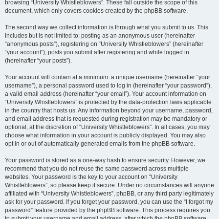
browsing “University Whistleblowers”. These fall outside the scope of this
document, which only covers cookies created by the phpBB software.
The second way we collect information is through what you submit to us. This
includes but is not limited to: posting as an anonymous user (hereinafter
“anonymous posts”), registering on “University Whistleblowers” (hereinafter
“your account”), posts you submit after registering and while logged in
(hereinafter “your posts”).
Your account will contain at a minimum: a unique username (hereinafter “your
username”), a personal password used to log in (hereinafter “your password”),
a valid email address (hereinafter “your email”). Your account information on
“University Whistleblowers” is protected by the data-protection laws applicable
in the country that hosts us. Any information beyond your username, password,
and email address that is requested during registration may be mandatory or
optional, at the discretion of “University Whistleblowers”. In all cases, you may
choose what information in your account is publicly displayed. You may also
opt in or out of automatically generated emails from the phpBB software.
Your password is stored as a one-way hash to ensure security. However, we
recommend that you do not reuse the same password across multiple
websites. Your password is the key to your account on “University
Whistleblowers”, so please keep it secure. Under no circumstances will anyone
affiliated with “University Whistleblowers”, phpBB, or any third party legitimately
ask for your password. If you forget your password, you can use the “I forgot my
password” feature provided by the phpBB software. This process requires you
to submit your username and email address, after which the phpBB software