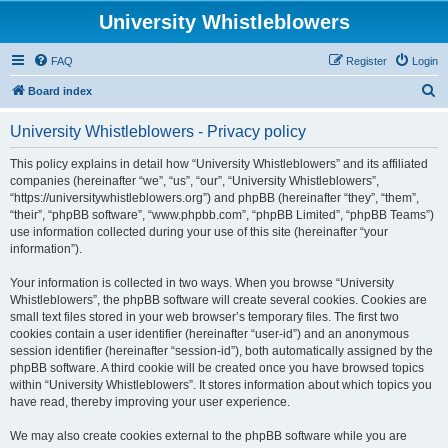
University Whistleblowers
FAQ
Register
Login
S
Board index
e
University Whistleblowers - Privacy policy
a
r
This policy explains in detail how “University Whistleblowers” and its affiliated
companies (hereinafter “we”, “us”, “our”, “University Whistleblowers”,
c
“https://universitywhistleblowers.org”) and phpBB (hereinafter “they”, “them”,
h
“their”, “phpBB software”, “www.phpbb.com”, “phpBB Limited”, “phpBB Teams”)
use information collected during your use of this site (hereinafter “your
information”).
Your information is collected in two ways. When you browse “University
Whistleblowers”, the phpBB software will create several cookies. Cookies are
small text files stored in your web browser’s temporary files. The first two
cookies contain a user identifier (hereinafter “user-id”) and an anonymous
session identifier (hereinafter “session-id”), both automatically assigned by the
phpBB software. A third cookie will be created once you have browsed topics
within “University Whistleblowers”. It stores information about which topics you
have read, thereby improving your user experience.
We may also create cookies external to the phpBB software while you are