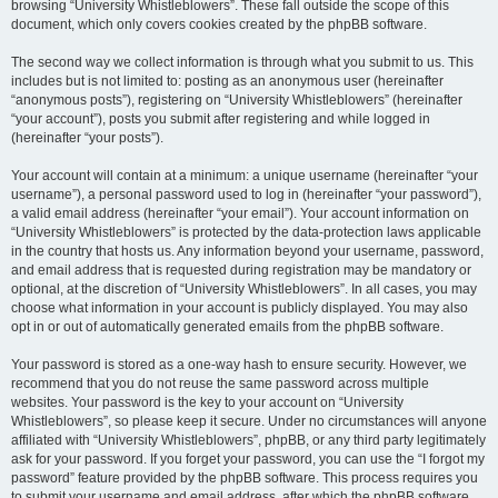
browsing “University Whistleblowers”. These fall outside the scope of this
document, which only covers cookies created by the phpBB software.
The second way we collect information is through what you submit to us. This
includes but is not limited to: posting as an anonymous user (hereinafter
“anonymous posts”), registering on “University Whistleblowers” (hereinafter
“your account”), posts you submit after registering and while logged in
(hereinafter “your posts”).
Your account will contain at a minimum: a unique username (hereinafter “your
username”), a personal password used to log in (hereinafter “your password”),
a valid email address (hereinafter “your email”). Your account information on
“University Whistleblowers” is protected by the data-protection laws applicable
in the country that hosts us. Any information beyond your username, password,
and email address that is requested during registration may be mandatory or
optional, at the discretion of “University Whistleblowers”. In all cases, you may
choose what information in your account is publicly displayed. You may also
opt in or out of automatically generated emails from the phpBB software.
Your password is stored as a one-way hash to ensure security. However, we
recommend that you do not reuse the same password across multiple
websites. Your password is the key to your account on “University
Whistleblowers”, so please keep it secure. Under no circumstances will anyone
affiliated with “University Whistleblowers”, phpBB, or any third party legitimately
ask for your password. If you forget your password, you can use the “I forgot my
password” feature provided by the phpBB software. This process requires you
to submit your username and email address, after which the phpBB software