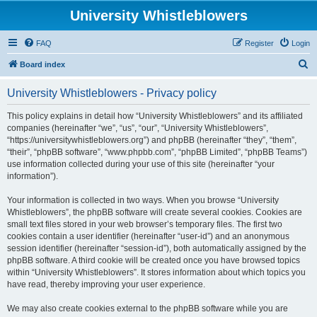
University Whistleblowers
FAQ
Register
Login
S
Board index
e
University Whistleblowers - Privacy policy
a
r
This policy explains in detail how “University Whistleblowers” and its affiliated
companies (hereinafter “we”, “us”, “our”, “University Whistleblowers”,
c
“https://universitywhistleblowers.org”) and phpBB (hereinafter “they”, “them”,
h
“their”, “phpBB software”, “www.phpbb.com”, “phpBB Limited”, “phpBB Teams”)
use information collected during your use of this site (hereinafter “your
information”).
Your information is collected in two ways. When you browse “University
Whistleblowers”, the phpBB software will create several cookies. Cookies are
small text files stored in your web browser’s temporary files. The first two
cookies contain a user identifier (hereinafter “user-id”) and an anonymous
session identifier (hereinafter “session-id”), both automatically assigned by the
phpBB software. A third cookie will be created once you have browsed topics
within “University Whistleblowers”. It stores information about which topics you
have read, thereby improving your user experience.
We may also create cookies external to the phpBB software while you are