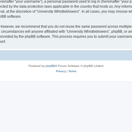
inafter “your username”), a personal password used to log in (hereinafter “your pa
tected by the data-protection laws applicable in the country that hosts us. Any in
al, at the discretion of “University Whistleblowers”. In all cases, you may choose w
hpBB software.
. However, we recommend that you do not reuse the same password across multiple 
circumstances will anyone affiliated with “University Whistleblowers”, phpBB, or any 
 provided by the phpBB software. This process requires you to submit your usernam
unt.
Powered by
phpBB
® Forum Software © phpBB Limited
Privacy
|
Terms