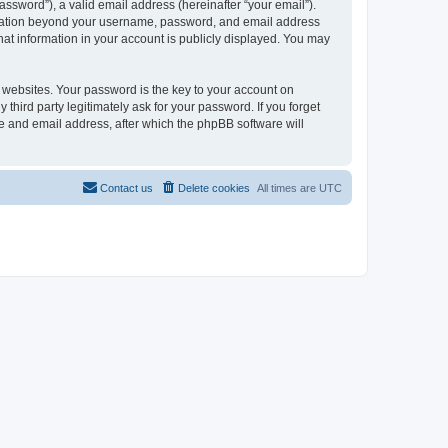
ssword”), a valid email address (hereinafter “your email”).
formation beyond your username, password, and email address
hat information in your account is publicly displayed. You may
websites. Your password is the key to your account on
third party legitimately ask for your password. If you forget
e and email address, after which the phpBB software will
Contact us
Delete cookies
All times are
UTC