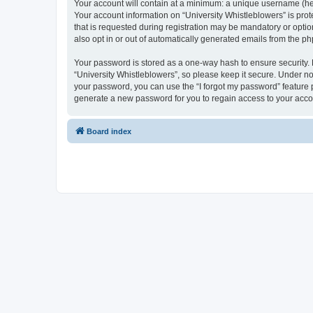
Your account will contain at a minimum: a unique username (here
Your account information on “University Whistleblowers” is pro
that is requested during registration may be mandatory or option
also opt in or out of automatically generated emails from the p
Your password is stored as a one-way hash to ensure security
“University Whistleblowers”, so please keep it secure. Under no 
your password, you can use the “I forgot my password” feature
generate a new password for you to regain access to your acco
Board index