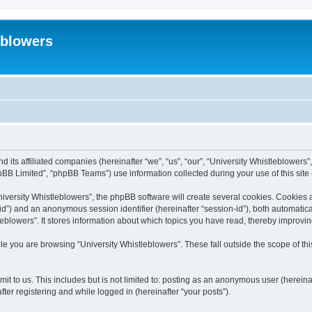
eblowers
d its affiliated companies (hereinafter “we”, “us”, “our”, “University Whistleblowers”
BB Limited”, “phpBB Teams”) use information collected during your use of this site (
versity Whistleblowers”, the phpBB software will create several cookies. Cookies are
r-id”) and an anonymous session identifier (hereinafter “session-id”), both automatic
eblowers”. It stores information about which topics you have read, thereby improvi
e you are browsing “University Whistleblowers”. These fall outside the scope of t
t to us. This includes but is not limited to: posting as an anonymous user (hereina
ter registering and while logged in (hereinafter “your posts”).