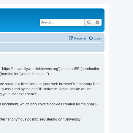
Search
Advanced search
Register
Login
, “https://universitywhistleblowers.org”) and phpBB (hereinafter
hereinafter “your information”).
 small text files stored in your web browser’s temporary files.
ally assigned by the phpBB software. A third cookie will be
ng your user experience.
his document, which only covers cookies created by the phpBB
fter “anonymous posts”), registering on “University