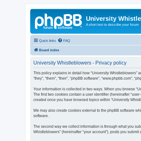
University Whistl
A short text to describe your forum
Quick links
FAQ
Board index
University Whistleblowers - Privacy policy
This policy explains in detail how “University Whistleblowers” an
“they”, “them”, “their”, “phpBB software”, “www.phpbb.com”, “php
Your information is collected in two ways. When you browse “Uni
The first two cookies contain a user identifier (hereinafter “use
created once you have browsed topics within “University Whistl
We may also create cookies external to the phpBB software whil
software.
The second way we collect information is through what you submi
Whistleblowers” (hereinafter “your account”), posts you submit af