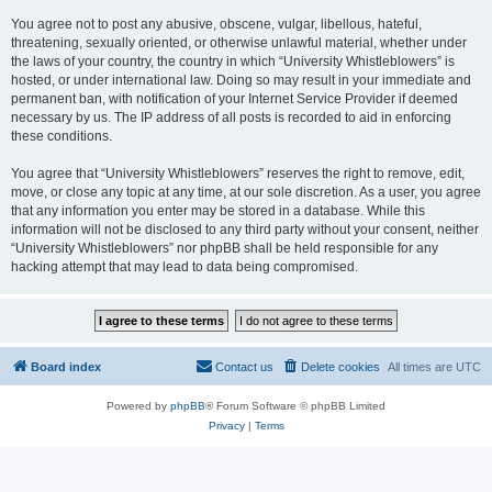
You agree not to post any abusive, obscene, vulgar, libellous, hateful,
threatening, sexually oriented, or otherwise unlawful material, whether under
the laws of your country, the country in which “University Whistleblowers” is
hosted, or under international law. Doing so may result in your immediate and
permanent ban, with notification of your Internet Service Provider if deemed
necessary by us. The IP address of all posts is recorded to aid in enforcing
these conditions.
You agree that “University Whistleblowers” reserves the right to remove, edit,
move, or close any topic at any time, at our sole discretion. As a user, you agree
that any information you enter may be stored in a database. While this
information will not be disclosed to any third party without your consent, neither
“University Whistleblowers” nor phpBB shall be held responsible for any
hacking attempt that may lead to data being compromised.
Board index
Contact us
Delete cookies
All times are
UTC
Powered by
phpBB
® Forum Software © phpBB Limited
Privacy
|
Terms