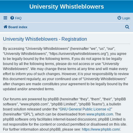
University Whistleblowers
FAQ
Login
S
Board index
e
University Whistleblowers - Registration
a
r
By accessing “University Whistleblowers” (hereinafter “we”, “us”, “our”,
“University Whistleblowers”, “https://universitywhistleblowers.org”), you agree
c
to be legally bound by the following terms. If you do not agree to be legally
h
bound by all the following terms, please do not access or use “University
Whistleblowers”. We may change these terms at any time and will make every
effort to inform you of such changes. However, it is your responsibility to review
this document regularly, as your continued use of “University Whistleblowers”
after changes are made constitutes your agreement to be legally bound by the
updated and/or amended terms.
Our forums are powered by phpBB (hereinafter “they”, “them”, “their”, “phpBB
software”, “www.phpbb.com”, “phpBB Limited”, “phpBB Teams”), a bulletin
board solution released under the “
GNU General Public License v2
”
(hereinafter “GPL”), which can be downloaded from
www.phpbb.com
. The
phpBB software only facilitates internet-based discussions; phpBB Limited is
not responsible for the content or conduct permitted or disallowed on this site.
For further information about phpBB, please see:
https://www.phpbb.com/
.