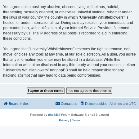
You agree not to post any abusive, obscene, vulgar, libellous, hateful,
threatening, sexually oriented, or otherwise unlawful material, whether under
the laws of your country, the country in which “University Whistleblowers” is
hosted, or under international law. Doing so may result in your immediate and
permanent ban, with notification of your Internet Service Provider if deemed
necessary by us. The IP address of all posts is recorded to aid in enforcing
these conditions.
You agree that “University Whistleblowers” reserves the right to remove, edit,
move, or close any topic at any time, at our sole discretion. As a user, you agree
that any information you enter may be stored in a database. While this
information will not be disclosed to any third party without your consent, neither
“University Whistleblowers” nor phpBB shall be held responsible for any
hacking attempt that may lead to data being compromised.
Board index
Contact us
Delete cookies
All times are
UTC
Powered by
phpBB
® Forum Software © phpBB Limited
Privacy
|
Terms