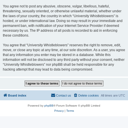
You agree not to post any abusive, obscene, vulgar, libellous, hateful,
threatening, sexually oriented, or otherwise unlawful material, whether under
the laws of your country, the country in which “University Whistleblowers” is
hosted, or under international law. Doing so may result in your immediate and
permanent ban, with notification of your Internet Service Provider if deemed
necessary by us. The IP address of all posts is recorded to aid in enforcing
these conditions.
You agree that “University Whistleblowers” reserves the right to remove, edit,
move, or close any topic at any time, at our sole discretion. As a user, you agree
that any information you enter may be stored in a database. While this
information will not be disclosed to any third party without your consent, neither
“University Whistleblowers” nor phpBB shall be held responsible for any
hacking attempt that may lead to data being compromised.
Board index
Contact us
Delete cookies
All times are
UTC
Powered by
phpBB
® Forum Software © phpBB Limited
Privacy
|
Terms