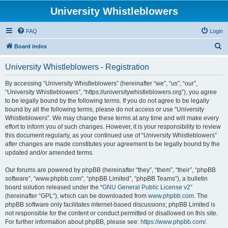
University Whistleblowers
FAQ
Login
S
Board index
e
University Whistleblowers - Registration
a
r
By accessing “University Whistleblowers” (hereinafter “we”, “us”, “our”,
“University Whistleblowers”, “https://universitywhistleblowers.org”), you agree
c
to be legally bound by the following terms. If you do not agree to be legally
h
bound by all the following terms, please do not access or use “University
Whistleblowers”. We may change these terms at any time and will make every
effort to inform you of such changes. However, it is your responsibility to review
this document regularly, as your continued use of “University Whistleblowers”
after changes are made constitutes your agreement to be legally bound by the
updated and/or amended terms.
Our forums are powered by phpBB (hereinafter “they”, “them”, “their”, “phpBB
software”, “www.phpbb.com”, “phpBB Limited”, “phpBB Teams”), a bulletin
board solution released under the “
GNU General Public License v2
”
(hereinafter “GPL”), which can be downloaded from
www.phpbb.com
. The
phpBB software only facilitates internet-based discussions; phpBB Limited is
not responsible for the content or conduct permitted or disallowed on this site.
For further information about phpBB, please see:
https://www.phpbb.com/
.