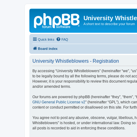
University Whistl
A short text to describe your forum
Quick links
FAQ
Board index
University Whistleblowers - Registration
By accessing “University Whistleblowers” (hereinafter “we”, “us”,
to be legally bound by all the following terms, please do not a
However, it is your responsibility to review this document regu
and/or amended terms.
Our forums are powered by phpBB (hereinafter “they”, “them”, “
GNU General Public License v2
” (hereinafter “GPL”), which 
content or conduct permitted or disallowed on this site. For fu
You agree not to post any abusive, obscene, vulgar, libellous, h
Whistleblowers” is hosted, or under international law. Doing so
all posts is recorded to aid in enforcing these conditions.