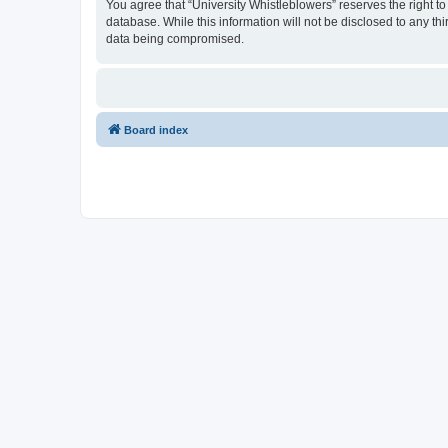
You agree that “University Whistleblowers” reserves the right to
database. While this information will not be disclosed to any th
data being compromised.
Board index