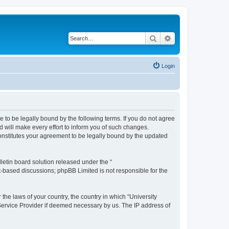
Search
Advanced search
Login
ee to be legally bound by the following terms. If you do not agree
 will make every effort to inform you of such changes.
constitutes your agreement to be legally bound by the updated
etin board solution released under the “
et-based discussions; phpBB Limited is not responsible for the
 the laws of your country, the country in which “University
 Service Provider if deemed necessary by us. The IP address of