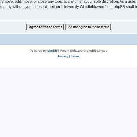
 remove, edit, move, or close any topic at any time, at our sole discretion. As a user
ird party without your consent, neither “University Whistleblowers” nor phpBB shall 
Powered by
phpBB
® Forum Software © phpBB Limited
Privacy
|
Terms