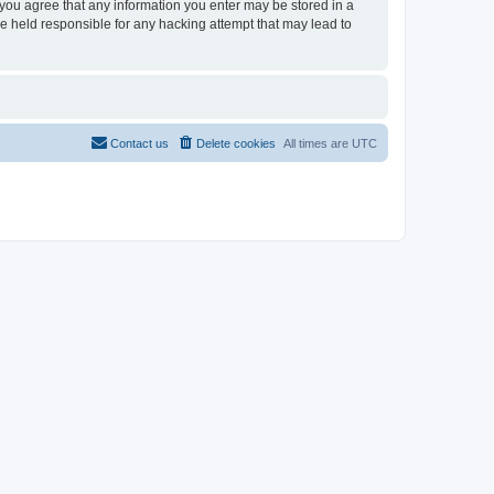
, you agree that any information you enter may be stored in a
be held responsible for any hacking attempt that may lead to
Contact us
Delete cookies
All times are
UTC