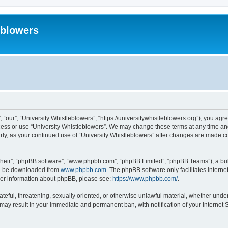
eblowers
 “our”, “University Whistleblowers”, “https://universitywhistleblowers.org”), you agr
ccess or use “University Whistleblowers”. We may change these terms at any time and
larly, as your continued use of “University Whistleblowers” after changes are made 
their”, “phpBB software”, “www.phpbb.com”, “phpBB Limited”, “phpBB Teams”), a bull
can be downloaded from
www.phpbb.com
. The phpBB software only facilitates intern
rther information about phpBB, please see:
https://www.phpbb.com/
.
ateful, threatening, sexually oriented, or otherwise unlawful material, whether under
 may result in your immediate and permanent ban, with notification of your Internet