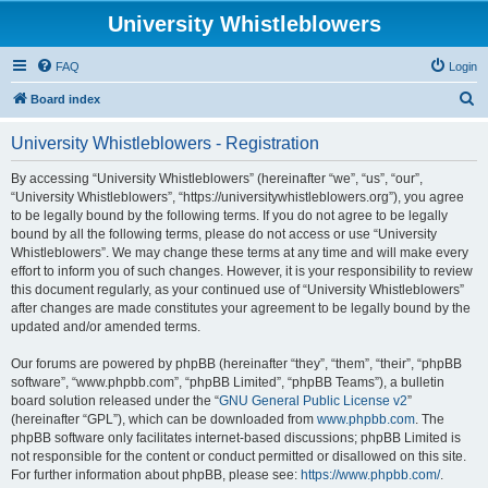
University Whistleblowers
FAQ
Login
S
Board index
e
University Whistleblowers - Registration
a
r
By accessing “University Whistleblowers” (hereinafter “we”, “us”, “our”,
“University Whistleblowers”, “https://universitywhistleblowers.org”), you agree
c
to be legally bound by the following terms. If you do not agree to be legally
h
bound by all the following terms, please do not access or use “University
Whistleblowers”. We may change these terms at any time and will make every
effort to inform you of such changes. However, it is your responsibility to review
this document regularly, as your continued use of “University Whistleblowers”
after changes are made constitutes your agreement to be legally bound by the
updated and/or amended terms.
Our forums are powered by phpBB (hereinafter “they”, “them”, “their”, “phpBB
software”, “www.phpbb.com”, “phpBB Limited”, “phpBB Teams”), a bulletin
board solution released under the “
GNU General Public License v2
”
(hereinafter “GPL”), which can be downloaded from
www.phpbb.com
. The
phpBB software only facilitates internet-based discussions; phpBB Limited is
not responsible for the content or conduct permitted or disallowed on this site.
For further information about phpBB, please see:
https://www.phpbb.com/
.