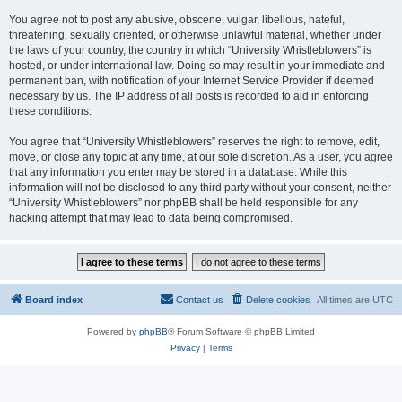
You agree not to post any abusive, obscene, vulgar, libellous, hateful,
threatening, sexually oriented, or otherwise unlawful material, whether under
the laws of your country, the country in which “University Whistleblowers” is
hosted, or under international law. Doing so may result in your immediate and
permanent ban, with notification of your Internet Service Provider if deemed
necessary by us. The IP address of all posts is recorded to aid in enforcing
these conditions.
You agree that “University Whistleblowers” reserves the right to remove, edit,
move, or close any topic at any time, at our sole discretion. As a user, you agree
that any information you enter may be stored in a database. While this
information will not be disclosed to any third party without your consent, neither
“University Whistleblowers” nor phpBB shall be held responsible for any
hacking attempt that may lead to data being compromised.
Board index
Contact us
Delete cookies
All times are
UTC
Powered by
phpBB
® Forum Software © phpBB Limited
Privacy
|
Terms